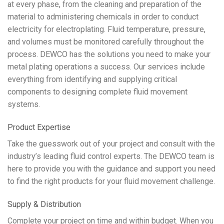
at every phase, from the cleaning and preparation of the
material to administering chemicals in order to conduct
electricity for electroplating. Fluid temperature, pressure,
and volumes must be monitored carefully throughout the
process. DEWCO has the solutions you need to make your
metal plating operations a success. Our services include
everything from identifying and supplying critical
components to designing complete fluid movement
systems.
Product Expertise
Take the guesswork out of your project and consult with the
industry’s leading fluid control experts. The DEWCO team is
here to provide you with the guidance and support you need
to find the right products for your fluid movement challenge.
Supply & Distribution
Complete your project on time and within budget. When you