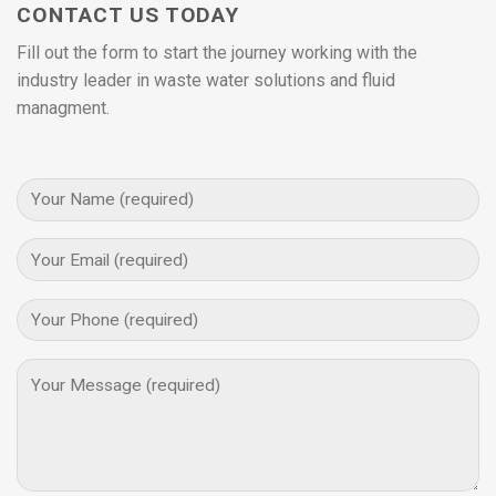
CONTACT US TODAY
Fill out the form to start the journey working with the
industry leader in waste water solutions and fluid
managment.