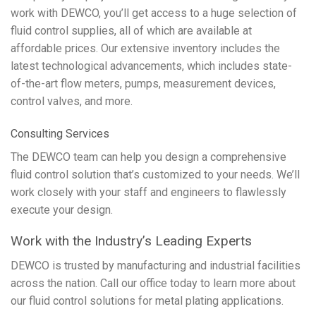
work with DEWCO, you’ll get access to a huge selection of
fluid control supplies, all of which are available at
affordable prices. Our extensive inventory includes the
latest technological advancements, which includes state-
of-the-art flow meters, pumps, measurement devices,
control valves, and more.
Consulting Services
The DEWCO team can help you design a comprehensive
fluid control solution that’s customized to your needs. We’ll
work closely with your staff and engineers to flawlessly
execute your design.
Work with the Industry’s Leading Experts
DEWCO is trusted by manufacturing and industrial facilities
across the nation. Call our office today to learn more about
our fluid control solutions for metal plating applications.