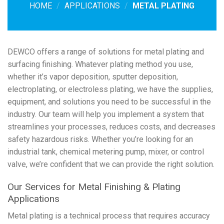
HOME
/
APPLICATIONS
/
METAL PLATING
DEWCO offers a range of solutions for metal plating and
surfacing finishing. Whatever plating method you use,
whether it’s vapor deposition, sputter deposition,
electroplating, or electroless plating, we have the supplies,
equipment, and solutions you need to be successful in the
industry. Our team will help you implement a system that
streamlines your processes, reduces costs, and decreases
safety hazardous risks. Whether you’re looking for an
industrial tank, chemical metering pump, mixer, or control
valve, we’re confident that we can provide the right solution.
Our Services for Metal Finishing & Plating
Applications
Metal plating is a technical process that requires accuracy