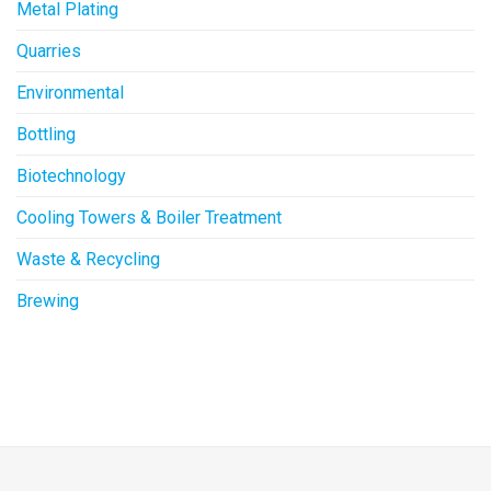
Metal Plating
Quarries
Environmental
Bottling
Biotechnology
Cooling Towers & Boiler Treatment
Waste & Recycling
Brewing