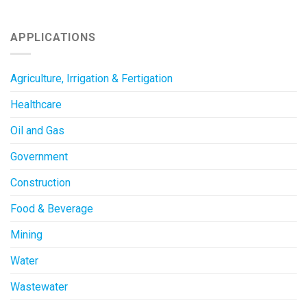
APPLICATIONS
Agriculture, Irrigation & Fertigation
Healthcare
Oil and Gas
Government
Construction
Food & Beverage
Mining
Water
Wastewater