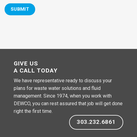
GIVE US
A CALL TODAY
We have representative ready to discuss your
plans for waste water solutions and fluid
management. Since 1974, when you work with
DEWCO, you can rest assured that job will get done
right the first time.
303.232.6861