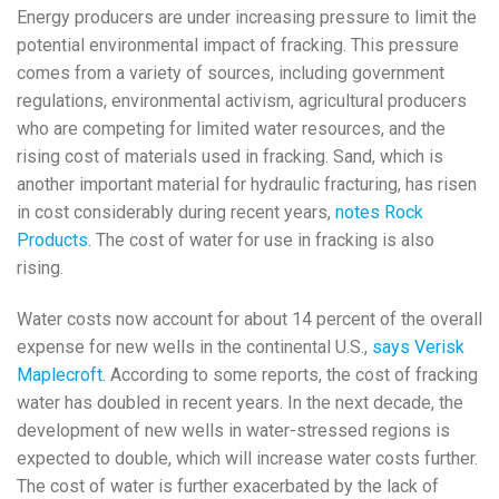
Energy producers are under increasing pressure to limit the
potential environmental impact of fracking. This pressure
comes from a variety of sources, including government
regulations, environmental activism, agricultural producers
who are competing for limited water resources, and the
rising cost of materials used in fracking. Sand, which is
another important material for hydraulic fracturing, has risen
in cost considerably during recent years,
notes Rock
Products
. The cost of water for use in fracking is also
rising.
Water costs now account for about 14 percent of the overall
expense for new wells in the continental U.S.,
says Verisk
Maplecroft
. According to some reports, the cost of fracking
water has doubled in recent years. In the next decade, the
development of new wells in water-stressed regions is
expected to double, which will increase water costs further.
The cost of water is further exacerbated by the lack of