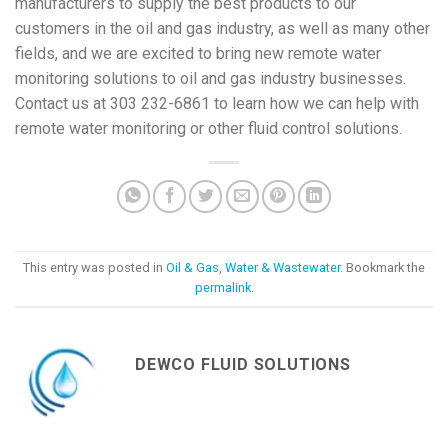
manufacturers to supply the best products to our
customers in the oil and gas industry, as well as many other
fields, and we are excited to bring new remote water
monitoring solutions to oil and gas industry businesses.
Contact us at 303 232-6861 to learn how we can help with
remote water monitoring or other fluid control solutions.
This entry was posted in
Oil & Gas
,
Water & Wastewater
. Bookmark the
permalink
.
DEWCO FLUID SOLUTIONS