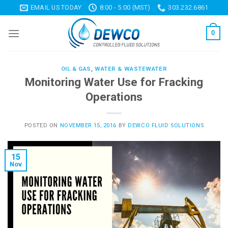
Skip
EMAIL US TODAY
8:00 - 5:00 (MST)
303.232.6861
to
content
0
OIL & GAS
,
WATER & WASTEWATER
Monitoring Water Use for Fracking
Operations
POSTED ON
NOVEMBER 15, 2016
BY
DEWCO FLUID SOLUTIONS
15
Nov