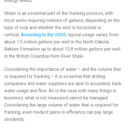
energy needs.
Water is an essential part of the fracking process, with
most wells requiring millions of gallons, depending on the
type of rock and whether the well is horizontal or
vertical.
According to the USGS
, typical usage varies from
about 1.5 million gallons per well in the North Dakota
Bakken Formation up to about 15.8 million gallons per well
in the British Columbia Horn River Shale.
Considering the importance of water – and the volume that
is required for fracking – it is essential that drilling
companies and water suppliers are able to accurately track
water usage and flow. As is the case with many things in
business, what is not measured cannot be managed.
Considering the large volume of water that is required for
fracking, even modest gains in efficiency can pay large
dividends.