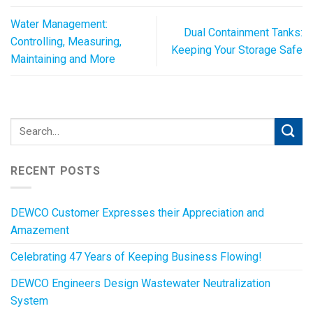
Water Management:
Dual Containment Tanks:
Controlling, Measuring,
Keeping Your Storage Safe
Maintaining and More
RECENT POSTS
DEWCO Customer Expresses their Appreciation and
Amazement
Celebrating 47 Years of Keeping Business Flowing!
DEWCO Engineers Design Wastewater Neutralization
System