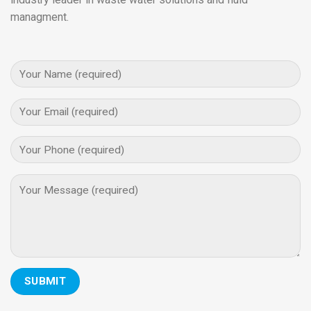
managment.