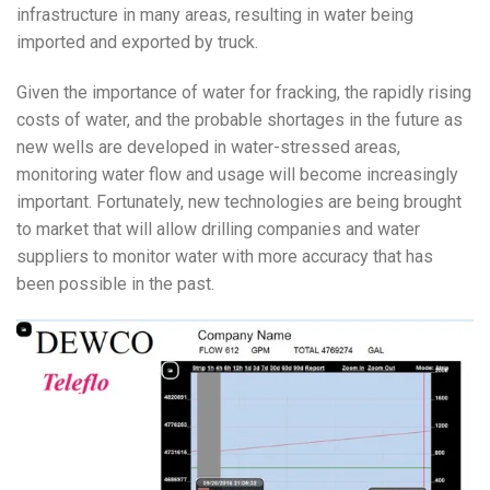
infrastructure in many areas, resulting in water being
imported and exported by truck.
Given the importance of water for fracking, the rapidly rising
costs of water, and the probable shortages in the future as
new wells are developed in water-stressed areas,
monitoring water flow and usage will become increasingly
important. Fortunately, new technologies are being brought
to market that will allow drilling companies and water
suppliers to monitor water with more accuracy that has
been possible in the past.