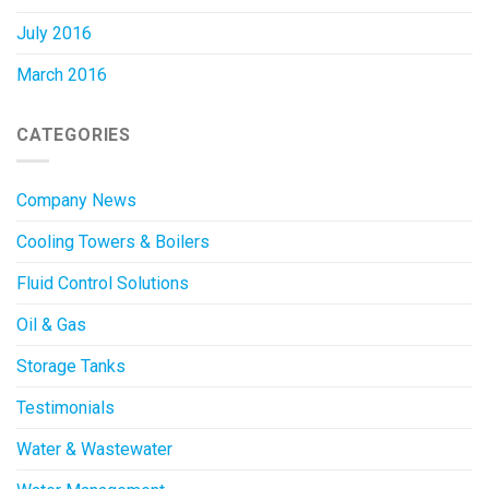
July 2016
March 2016
CATEGORIES
Company News
Cooling Towers & Boilers
Fluid Control Solutions
Oil & Gas
Storage Tanks
Testimonials
Water & Wastewater