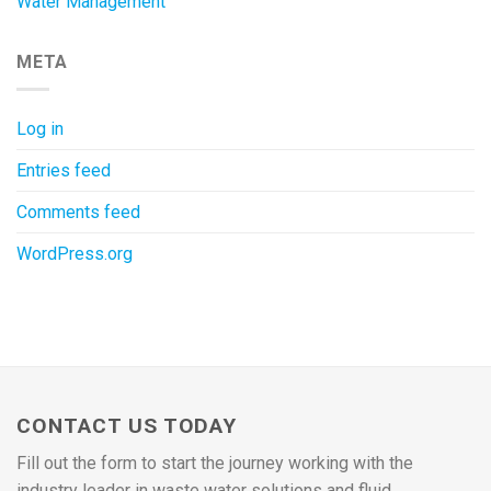
Water Management
META
Log in
Entries feed
Comments feed
WordPress.org
CONTACT US TODAY
Fill out the form to start the journey working with the
industry leader in waste water solutions and fluid