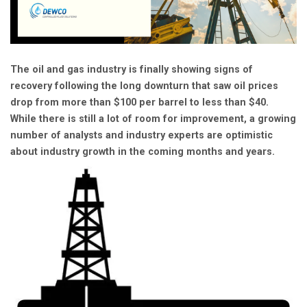
The oil and gas industry is finally showing signs of
recovery following the long downturn that saw oil prices
drop from more than $100 per barrel to less than $40.
While there is still a lot of room for improvement, a growing
number of analysts and industry experts are optimistic
about industry growth in the coming months and years.