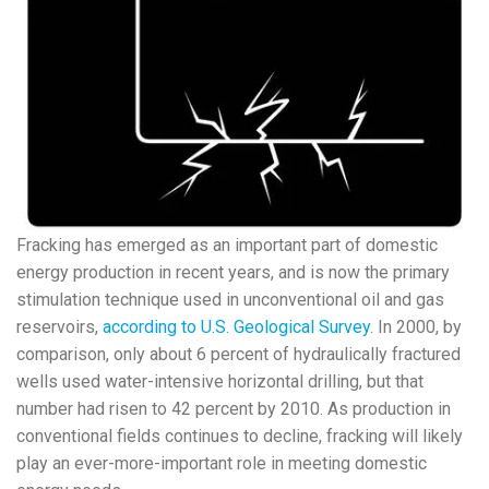
Fracking has emerged as an important part of domestic
energy production in recent years, and is now the primary
stimulation technique used in unconventional oil and gas
reservoirs,
according to U.S. Geological Survey
. In 2000, by
comparison, only about 6 percent of hydraulically fractured
wells used water-intensive horizontal drilling, but that
number had risen to 42 percent by 2010. As production in
conventional fields continues to decline, fracking will likely
play an ever-more-important role in meeting domestic