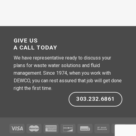
GIVE US
A CALL TODAY
We have representative ready to discuss your
plans for waste water solutions and fluid
management. Since 1974, when you work with
DEWCO, you can rest assured that job will get done
right the first time.
303.232.6861