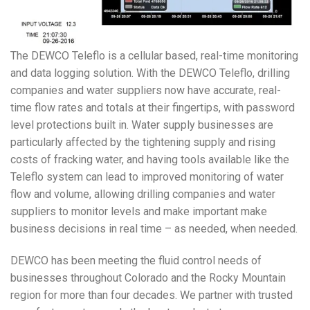
The DEWCO Teleflo is a cellular based, real-time monitoring
and data logging solution. With the DEWCO Teleflo, drilling
companies and water suppliers now have accurate, real-
time flow rates and totals at their fingertips, with password
level protections built in. Water supply businesses are
particularly affected by the tightening supply and rising
costs of fracking water, and having tools available like the
Teleflo system can lead to improved monitoring of water
flow and volume, allowing drilling companies and water
suppliers to monitor levels and make important make
business decisions in real time – as needed, when needed.
DEWCO has been meeting the fluid control needs of
businesses throughout Colorado and the Rocky Mountain
region for more than four decades. We partner with trusted