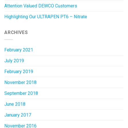
Attention Valued DEWCO Customers
Highlighting Our ULTRAPEN PT6 – Nitrate
ARCHIVES
February 2021
July 2019
February 2019
November 2018
September 2018
June 2018
January 2017
November 2016